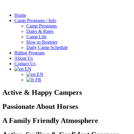
Home
Camp Programs / Info
Camp Programs
Dates & Rates
Camp Life
How to Register
Daily Camp Schedule
Riding Program
About Us
Contact Us
EN
EN
FR
Active & Happy Campers
Passionate About Horses
A Family Friendly Atmosphere