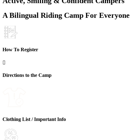
Active, Smiling & Confident Campers
A Bilingual Riding Camp For Everyone
How To Register

Directions to the Camp
Clothing List / Important Info