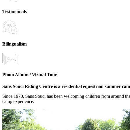
Testimonials
Bilingualism
Photo Album / Virtual Tour
Sans Souci Riding Centre is a residential equestrian summer camp
Since 1970, Sans Souci has been welcoming children from around the wo
camp experience.