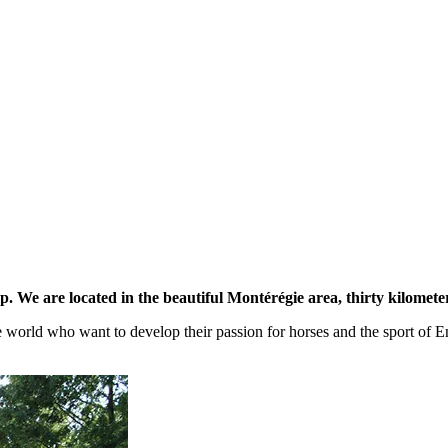
. We are located in the beautiful Montérégie area, thirty kilomete
rld who want to develop their passion for horses and the sport of Engl