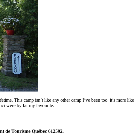
fetime. This camp isn’t like any other camp I’ve been too, it’s more lik
ci were by far my favourite.
t de Tourisme Québec 612592.