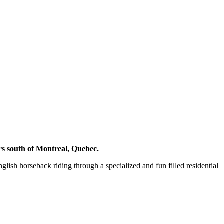
rs south of Montreal, Quebec.
ish horseback riding through a specialized and fun filled residential