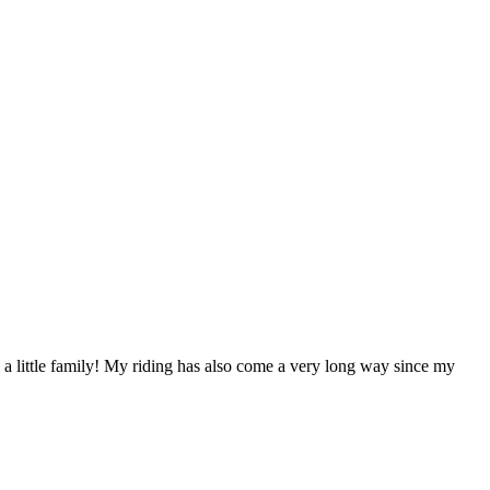
e a little family! My riding has also come a very long way since my