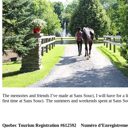
The memories and friends I’ve made at Sans Souci, I will have for a li
first time at Sans Souci. The summers and weekends spent at Sans Sou
Quebec Tourism Registration #612592
Numéro d’Enregistremen